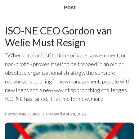
Post
ISO-NE CEO Gordon van
Welie Must Resign
"When a major institution - private, government, or
non-profit - proves itself to be trapped in an old or
obsolete organizational strategy, the sensible
response is to bring in new management, people with
new ideas and a new way of approaching challenges.
ISO-NE has failed, It is time for new, more
Posted
May 8, 2023
Updated
Apr 20, 2026