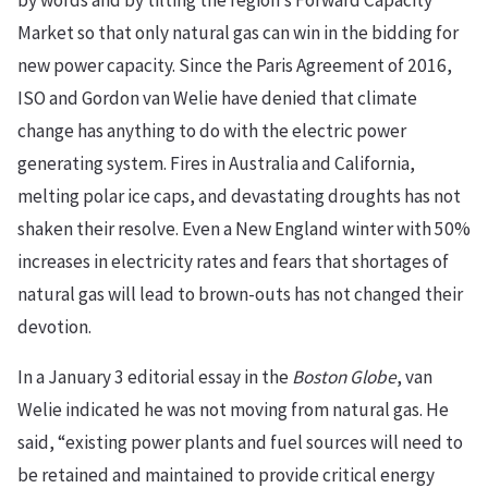
by words and by tilting the region’s Forward Capacity
Market so that only natural gas can win in the bidding for
new power capacity. Since the Paris Agreement of 2016,
ISO and Gordon van Welie have denied that climate
change has anything to do with the electric power
generating system. Fires in Australia and California,
melting polar ice caps, and devastating droughts has not
shaken their resolve. Even a New England winter with 50%
increases in electricity rates and fears that shortages of
natural gas will lead to brown-outs has not changed their
devotion.
In a January 3 editorial essay in the
Boston Globe
, van
Welie indicated he was not moving from natural gas. He
said, “existing power plants and fuel sources will need to
be retained and maintained to provide critical energy