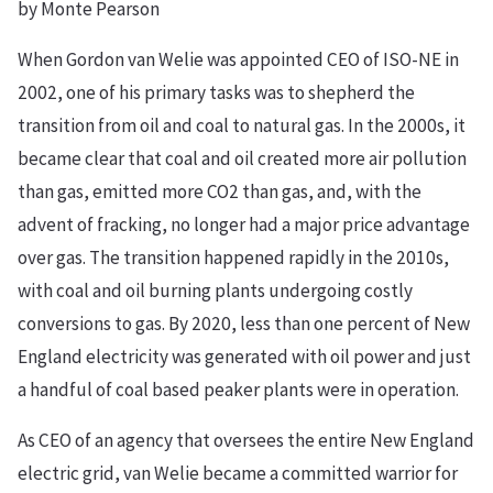
by Monte Pearson
When Gordon van Welie was appointed CEO of ISO-NE in
2002, one of his primary tasks was to shepherd the
transition from oil and coal to natural gas. In the 2000s, it
became clear that coal and oil created more air pollution
than gas, emitted more CO2 than gas, and, with the
advent of fracking, no longer had a major price advantage
over gas. The transition happened rapidly in the 2010s,
with coal and oil burning plants undergoing costly
conversions to gas. By 2020, less than one percent of New
England electricity was generated with oil power and just
a handful of coal based peaker plants were in operation.
As CEO of an agency that oversees the entire New England
electric grid, van Welie became a committed warrior for