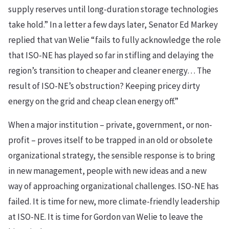
supply reserves until long-duration storage technologies
take hold.” In a letter a few days later, Senator Ed Markey
replied that van Welie “fails to fully acknowledge the role
that ISO-NE has played so far in stifling and delaying the
region’s transition to cheaper and cleaner energy… The
result of ISO-NE’s obstruction? Keeping pricey dirty
energy on the grid and cheap clean energy off.”
When a major institution – private, government, or non-
profit – proves itself to be trapped in an old or obsolete
organizational strategy, the sensible response is to bring
in new management, people with new ideas and a new
way of approaching organizational challenges. ISO-NE has
failed. It is time for new, more climate-friendly leadership
at ISO-NE. It is time for Gordon van Welie to leave the