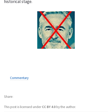
historical stage.
Commentary
Share
This post is licensed under
CC BY 4.0
by the author.