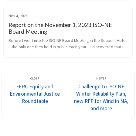
Nov 4, 2023
Report on the November 1, 2023 ISO-NE
Board Meeting
Before I went into the ISO-NE Board Meeting in the Seaport Hotel 
– the only one they hold in public each year – I discovered that in 
2018, the energy facilities producing electricity for ISO to dis...
FERC Equity and
Challenge to ISO-NE
Environmental Justice
Winter Reliability Plan,
Roundtable
new RFP for Wind in MA,
and more