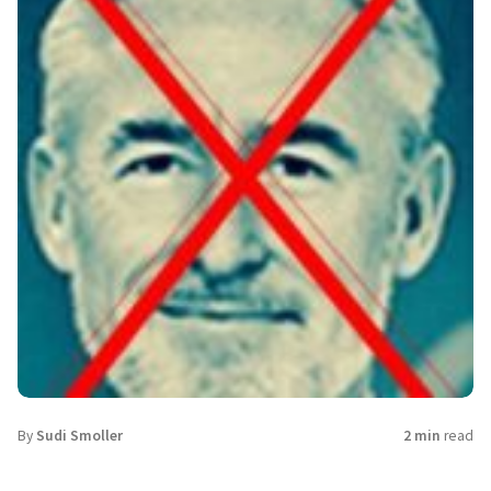
By
Sudi Smoller
2 min
read