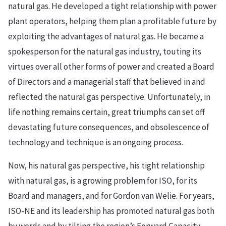
natural gas. He developed a tight relationship with power
plant operators, helping them plan a profitable future by
exploiting the advantages of natural gas. He became a
spokesperson for the natural gas industry, touting its
virtues over all other forms of power and created a Board
of Directors and a managerial staff that believed in and
reflected the natural gas perspective. Unfortunately, in
life nothing remains certain, great triumphs can set off
devastating future consequences, and obsolescence of
technology and technique is an ongoing process.
Now, his natural gas perspective, his tight relationship
with natural gas, is a growing problem for ISO, for its
Board and managers, and for Gordon van Welie. For years,
ISO-NE and its leadership has promoted natural gas both