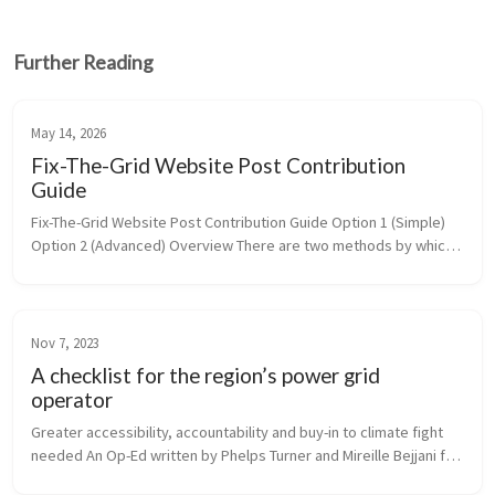
Further Reading
May 14, 2026
Fix-The-Grid Website Post Contribution
Guide
Fix-The-Grid Website Post Contribution Guide Option 1 (Simple) 
Option 2 (Advanced) Overview There are two methods by which 
you can contribute to Fix-The-Grid’s blog posts: ...
Nov 7, 2023
A checklist for the region’s power grid
operator
Greater accessibility, accountability and buy-in to climate fight 
needed An Op-Ed written by Phelps Turner and Mireille Bejjani for 
Commonwealth Magazine