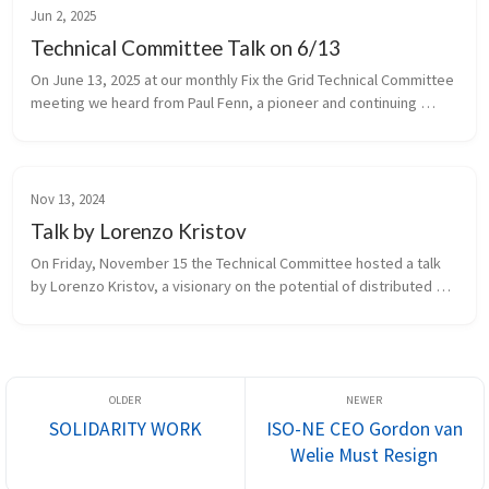
Jun 2, 2025
Technical Committee Talk on 6/13
On June 13, 2025 at our monthly Fix the Grid Technical Committee 
meeting we heard from Paul Fenn, a pioneer and continuing 
innovator in the area of community (a.k.a. municipal) choice 
aggregation (...
Nov 13, 2024
Talk by Lorenzo Kristov
On Friday, November 15 the Technical Committee hosted a talk 
by Lorenzo Kristov, a visionary on the potential of distributed 
energy resources (DER) to enable a democratized, 
decentralized, and just...
SOLIDARITY WORK
ISO-NE CEO Gordon van
Welie Must Resign