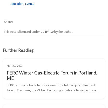
Education
,
Events
Share
This post is licensed under
CC BY 4.0
by the author.
Further Reading
Mar 22, 2023
FERC Winter Gas-Electric Forum in Portland,
ME
FERC is coming back to our region for a follow up on their last 
forum. This time, they’ll be discussing solutions to winter gas-
electric reliability concerns. The forum will be all day on June 
20th...