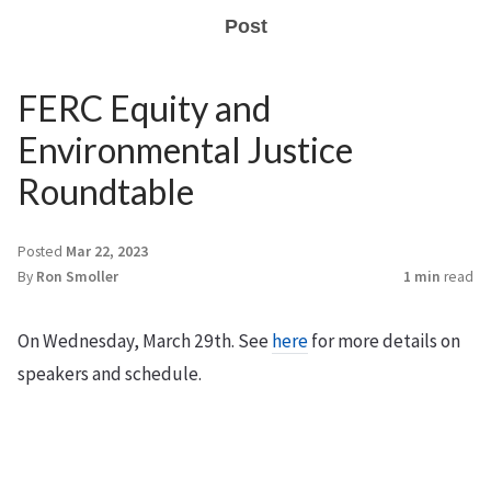
Post
FERC Equity and
Environmental Justice
Roundtable
Posted
Mar 22, 2023
By
Ron Smoller
1 min
read
On Wednesday, March 29th. See
here
for more details on
speakers and schedule.