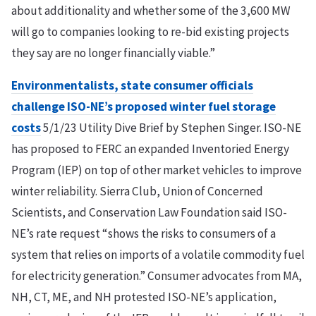
about additionality and whether some of the 3,600 MW
will go to companies looking to re-bid existing projects
they say are no longer financially viable.”
Environmentalists, state consumer officials
challenge ISO-NE’s proposed winter fuel storage
costs
5/1/23 Utility Dive Brief by Stephen Singer. ISO-NE
has proposed to FERC an expanded Inventoried Energy
Program (IEP) on top of other market vehicles to improve
winter reliability. Sierra Club, Union of Concerned
Scientists, and Conservation Law Foundation said ISO-
NE’s rate request “shows the risks to consumers of a
system that relies on imports of a volatile commodity fuel
for electricity generation.” Consumer advocates from MA,
NH, CT, ME, and NH protested ISO-NE’s application,