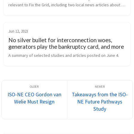
relevant to Fix the Grid, including two local news articles about 
the FERC Winter Reliability conference in Portland. A “deep dive” 
into...
Jun 12, 2023
No silver bullet for interconnection woes,
generators play the bankruptcy card, and more
A summary of selected studies and articles posted on June 4.
ISO-NE CEO Gordon van
Takeaways from the ISO-
Welie Must Resign
NE Future Pathways
Study