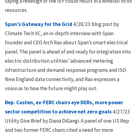
saying a redesign of the IEP could result in a windfall to oil
resources.
Span’s Gateway for the Grid
4/28/23 blog post by
Climate Tech VC, an in-depth interview with Span
founder and CEO Arch Rao about Span’s smart electrical
panel. The panel is ahead of and ready for integration into
electric distribution utilities’ advanced metering
infrastructure and demand response programs and ISO
New England data connectivity, and Rao expresses a
vision as to how the future might play out.
Rep. Casten, ex-FERC chairs eye DERs, more power
sector competition to achieve net zero goals
4/27/23
Utility Dive Brief by Diana DiGangi. A panel of one US Rep
and two former FERC chairs cited a need for more