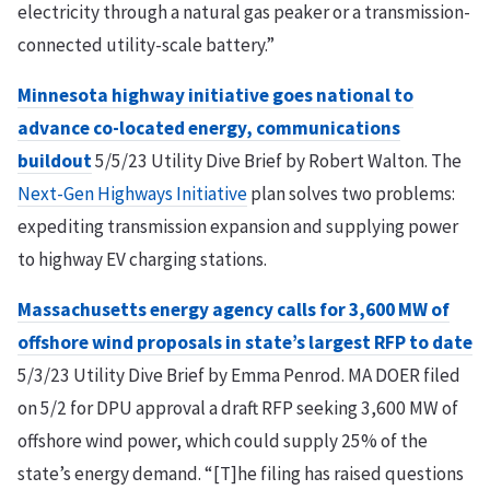
electricity through a natural gas peaker or a transmission-
connected utility-scale battery.”
Minnesota highway initiative goes national to
advance co-located energy, communications
buildout
5/5/23 Utility Dive Brief by Robert Walton. The
Next-Gen Highways Initiative
plan solves two problems:
expediting transmission expansion and supplying power
to highway EV charging stations.
Massachusetts energy agency calls for 3,600 MW of
offshore wind proposals in state’s largest RFP to date
5/3/23 Utility Dive Brief by Emma Penrod. MA DOER filed
on 5/2 for DPU approval a draft RFP seeking 3,600 MW of
offshore wind power, which could supply 25% of the
state’s energy demand. “[T]he filing has raised questions