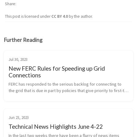
Share
This post is licensed under
CC BY 4.0
by the author.
Further Reading
Jul 30, 2023
New FERC Rules for Speeding up Grid
Connections
FERC has responded to the serious backlog for connecting to 
the grid that is due in part by policies that give priority to first-to-
file resources, even when other resources may be ready sooner 
and...
Jun 23, 2023
Technical News Highlights June 4-22
In the last two weeks there have been a flurry of news items 