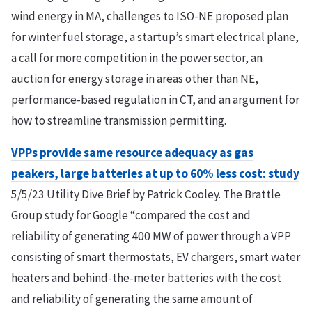
wind energy in MA, challenges to ISO-NE proposed plan
for winter fuel storage, a startup’s smart electrical plane,
a call for more competition in the power sector, an
auction for energy storage in areas other than NE,
performance-based regulation in CT, and an argument for
how to streamline transmission permitting.
VPPs provide same resource adequacy as gas
peakers, large batteries at up to 60% less cost: study
5/5/23 Utility Dive Brief by Patrick Cooley. The Brattle
Group study for Google “compared the cost and
reliability of generating 400 MW of power through a VPP
consisting of smart thermostats, EV chargers, smart water
heaters and behind-the-meter batteries with the cost
and reliability of generating the same amount of