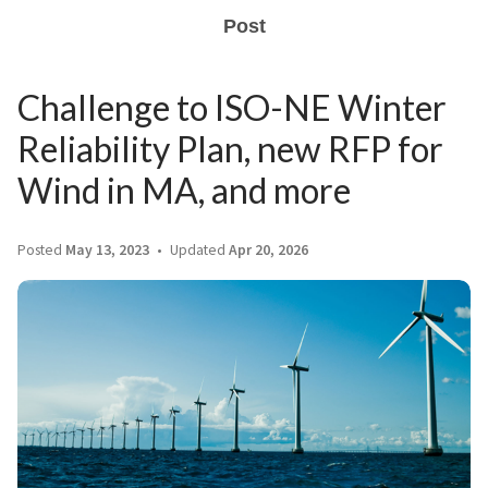
Post
Challenge to ISO-NE Winter
Reliability Plan, new RFP for
Wind in MA, and more
Posted
May 13, 2023
Updated
Apr 20, 2026