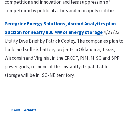
competition and innovation and less suppression of
competition by political actors and monopoly utilities.
Peregrine Energy Solutions, Ascend Analytics plan
auction for nearly 900 MW of energy storage
4/27/23
Utility Dive Brief by Patrick Cooley. The companies plan to
build and sell six battery projects in Oklahoma, Texas,
Wisconsin and Virginia, in the ERCOT, PJM, MISO and SPP
power grids, i.e. none of this instantly dispatchable
storage will be in ISO-NE territory.
News
,
Technical