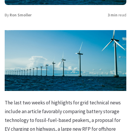
By
Ron Smoller
3 min
read
The last two weeks of highlights for grid technical news
include an article favorably comparing battery storage
technology to fossil-fuel-based peakers, a proposal for
EV charging on highways, a large new RFP for offshore