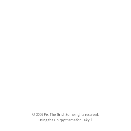
©
2026
Fix The Grid
.
Some rights reserved.
Using the
Chirpy
theme for
Jekyll
.