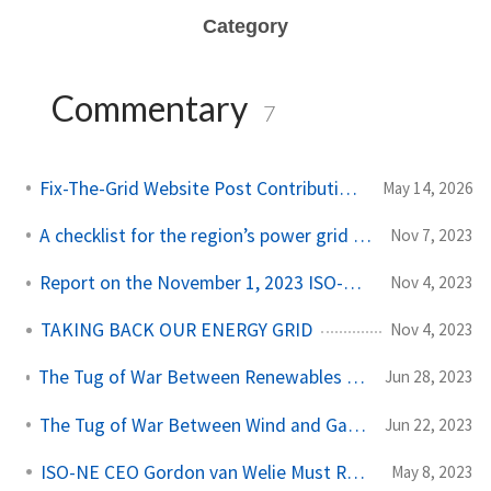
Category
Commentary
7
Fix-The-Grid Website Post Contribution Guide
May 14, 2026
A checklist for the region’s power grid operator
Nov 7, 2023
Report on the November 1, 2023 ISO-NE Board Meeting
Nov 4, 2023
TAKING BACK OUR ENERGY GRID
Nov 4, 2023
The Tug of War Between Renewables and Gas, continued…
Jun 28, 2023
The Tug of War Between Wind and Gas Gets Heated
Jun 22, 2023
ISO-NE CEO Gordon van Welie Must Resign
May 8, 2023