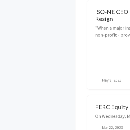
ISO-NE CEO 
Resign
"When a major in
non-profit - prov
obsolete organiza
response is to b
with new ideas a
challenges. ISO-N
May 8, 2023
FERC Equity 
On Wednesday, Ma
Mar 22, 2023