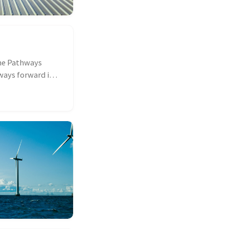
he Pathways
ways forward in