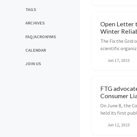
TAGS
Open Letter 
ARCHIVES
Winter Relia
FAQ/ACRONYMS
The Fix the Grid 
scientific organ
CALENDAR
representati...
Jun 17, 2023
JOIN US
FTG advocate
Consumer Lia
Peabody
On June 8, the C
held its first pu
under the influen
Jun 12, 2023
transition advoca
commi...