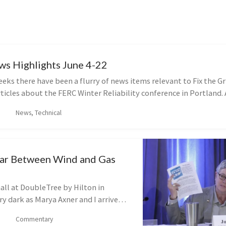
ws Highlights June 4-22
eeks there have been a flurry of news items relevant to Fix the Gr
ticles about the FERC Winter Reliability conference in Portland. 
News, Technical
ar Between Wind and Gas
all at DoubleTree by Hilton in
ry dark as Marya Axner and I arrive
 meeting. This is not because the
Commentary
ff. No, instead, the 150 or...