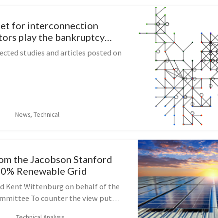
let for interconnection
tors play the bankruptcy
re
ected studies and articles posted on
News, Technical
om the Jacobson Stanford
00% Renewable Grid
d Kent Wittenburg on behalf of the
mmittee To counter the view put
wer industry authorities in New
Technical Analysis