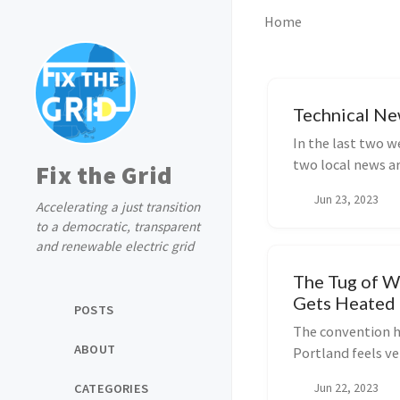
Home
Technical Ne
In the last two w
two local news ar
Fix the Grid
into...
Jun 23, 2023
Accelerating a just transition
to a democratic, transparent
and renewable electric grid
The Tug of W
Gets Heated
POSTS
The convention h
ABOUT
Portland feels ve
late for the FERC
CATEGORIES
Jun 22, 2023
lights are turned o