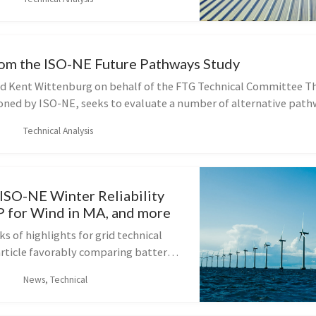
here that fossil fuels are essen...
om the ISO-NE Future Pathways Study
d Kent Wittenburg on behalf of the FTG Technical Committee T
ned by ISO-NE, seeks to evaluate a number of alternative path
.
Technical Analysis
 ISO-NE Winter Reliability
P for Wind in MA, and more
s of highlights for grid technical
article favorably comparing battery
gy to fossil-fuel-based peakers, a
News, Technical
harging on highways, a la...