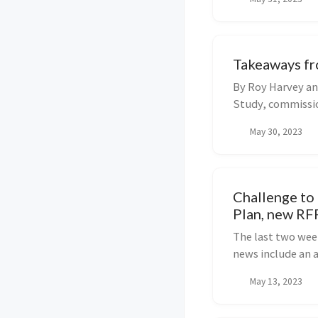
England and elsew
Takeaways fr
By Roy Harvey an
Study, commissio
market structur..
May 30, 2023
Challenge to
Plan, new RF
The last two week
news include an 
storage technolo
May 13, 2023
proposal for EV c