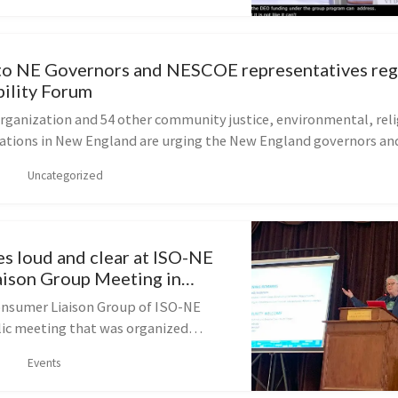
to NE Governors and NESCOE representatives re
bility Forum
organization and 54 other community justice, environmental, reli
izations in New England are urging the New England governors and
Uncategorized
s loud and clear at ISO-NE
ison Group Meeting in
onsumer Liaison Group of ISO-NE
blic meeting that was organized
ce of the slate of clean-energy-
Events
tes that were elected to the