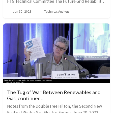
FTG Technical Committee The Future Grid Reliability
Study was undertaken by ISO-NE to plan for a
Jun 30, 2023
Technical Analysis
transformed grid in which the generation mix cha...
The Tug of War Between Renewables and
Gas, continued…
Notes from the DoubleTree Hilton, the Second New
England Winter Gas-Electric Forum, June 20, 2023;