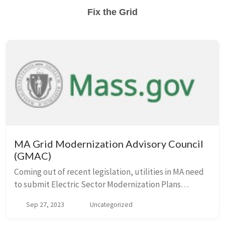
Fix the Grid
MA Grid Modernization Advisory Council
(GMAC)
Coming out of recent legislation, utilities in MA need
to submit Electric Sector Modernization Plans
(ESMPs) to the state by early next year. The GMAC is
Sep 27, 2023
Uncategorized
the body that is working on these plans wit...