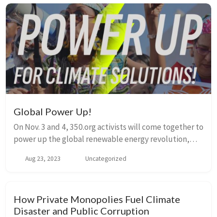
Global Power Up!
On Nov. 3 and 4, 350.org activists will come together to
power up the global renewable energy revolution,
showcasing the peoples solutions we need! This will
Aug 23, 2023
Uncategorized
be a moment to joyfully lift up our ide...
How Private Monopolies Fuel Climate
Disaster and Public Corruption