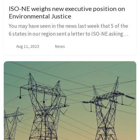
ISO-NE weighs new executive position on
Environmental Justice
You may have seen in the news last week that 5 of the
6 states in our region sent a letter to ISO-NE asking
the grid operator to establish an executive-level
Aug 11, 2023
News
position focused on Environmental Justi...