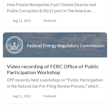
How Private Monopolies Fuel Climate Disaster and
Public Corruption 8/30/23 post in The American
Prospect by John Farrell, Institute for Local Self-
Aug 12, 2023
Technical
Reliance. Starting with the Lahaina fire, Farrell...
Video recording of FERC Office of Public
Participation Workshop
OPP recently held a workshop on “Public Participation
in the Natural Gas Pre-Filing Review Process,” which is
now available online here. OPP’s next WorkshOPP, this
Aug 11, 2023
Featured
fall, will focus on participatin...