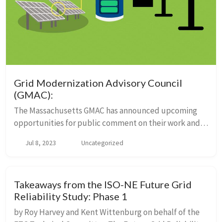
Grid Modernization Advisory Council
(GMAC):
The Massachusetts GMAC has announced upcoming
opportunities for public comment on their work and a
draft plan submitted by utilities for grid
Jul 8, 2023
Uncategorized
modernization. There is a general public comment
period...
Takeaways from the ISO-NE Future Grid
Reliability Study: Phase 1
by Roy Harvey and Kent Wittenburg on behalf of the