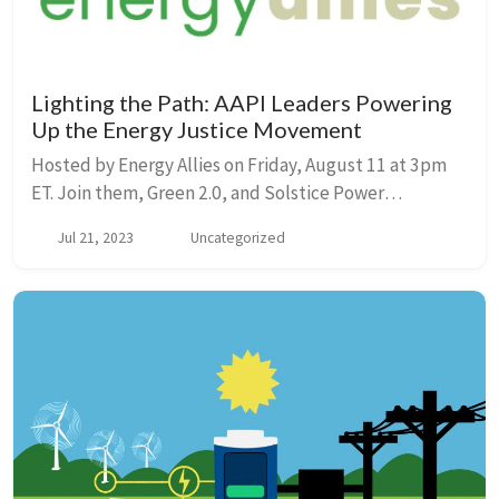
Lighting the Path: AAPI Leaders Powering
Up the Energy Justice Movement
Hosted by Energy Allies on Friday, August 11 at 3pm
ET. Join them, Green 2.0, and Solstice Power
Technologies to hear from Maui Councilwoman Keani
Jul 21, 2023
Uncategorized
Rawlins, Energy Democracy Project National Coordin...