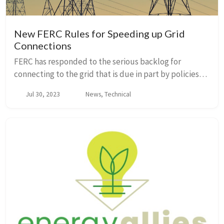
New FERC Rules for Speeding up Grid
Connections
FERC has responded to the serious backlog for
connecting to the grid that is due in part by policies
that give priority to first-to-file resources, even when
Jul 30, 2023
News, Technical
other resources may be ready sooner and...