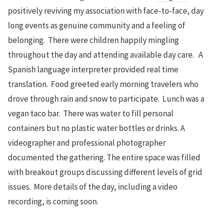
positively reviving my association with face-to-face, day
long events as genuine community and a feeling of
belonging. There were children happily mingling
throughout the day and attending available day care. A
Spanish language interpreter provided real time
translation. Food greeted early morning travelers who
drove through rain and snow to participate. Lunch was a
vegan taco bar. There was water to fill personal
containers but no plastic water bottles or drinks. A
videographer and professional photographer
documented the gathering. The entire space was filled
with breakout groups discussing different levels of grid
issues. More details of the day, including a video
recording, is coming soon.