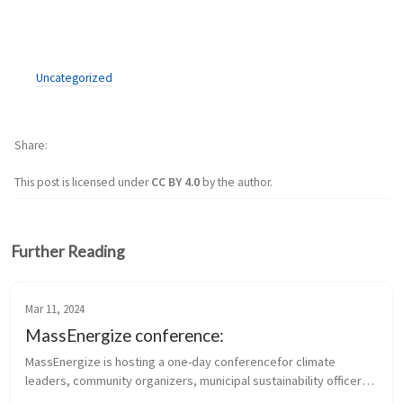
Uncategorized
Share
This post is licensed under
CC BY 4.0
by the author.
Further Reading
Mar 11, 2024
MassEnergize conference:
MassEnergize is hosting a one-day conferencefor climate 
leaders, community organizers, municipal sustainability officers, 
and members of climate and sustainability-focused 