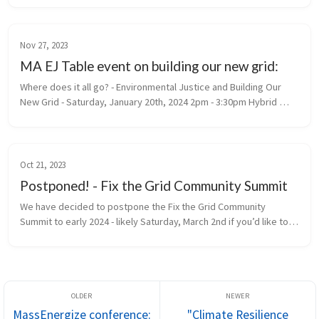
organizations. Anyone wor...
Nov 27, 2023
MA EJ Table event on building our new grid:
Where does it all go? - Environmental Justice and Building Our 
New Grid - Saturday, January 20th, 2024 2pm - 3:30pm Hybrid 
Event: In person at First Parish Concord - 20 Lexington Rd and 
online. RS...
Oct 21, 2023
Postponed! - Fix the Grid Community Summit
We have decided to postpone the Fix the Grid Community 
Summit to early 2024 - likely Saturday, March 2nd if you’d like to 
save the date, but we’ll firm that up soon. Given the current 
state of glo...
MassEnergize conference:
"Climate Resilience