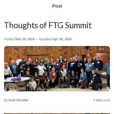
Post
Thoughts of FTG Summit
Posted
Mar 29, 2024
Updated
Apr 20, 2026
By
Sudi Smoller
1 min
read