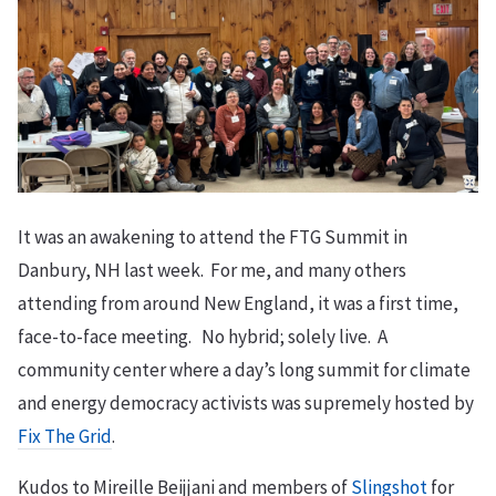
It was an awakening to attend the FTG Summit in
Danbury, NH last week. For me, and many others
attending from around New England, it was a first time,
face-to-face meeting. No hybrid; solely live. A
community center where a day’s long summit for climate
and energy democracy activists was supremely hosted by
Fix The Grid
.
Kudos to Mireille Beijjani and members of
Slingshot
for