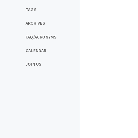
TAGS
ARCHIVES
FAQ/ACRONYMS
CALENDAR
JOIN US