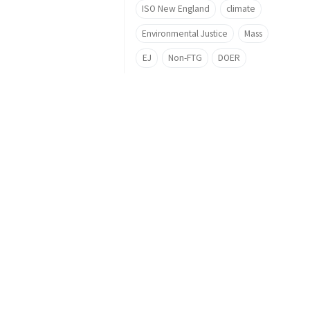
ISO New England
climate
Environmental Justice
Mass
EJ
Non-FTG
DOER