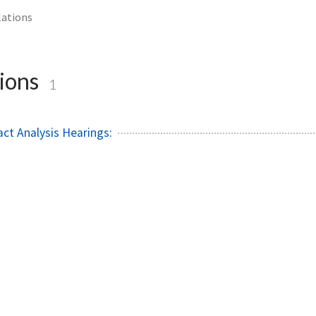
lations
ions
1
ct Analysis Hearings: