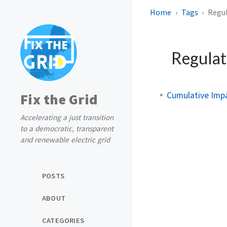
Home
Tags
Regu
Regulat
Cumulative Impa
Fix the Grid
Accelerating a just transition
to a democratic, transparent
and renewable electric grid
POSTS
ABOUT
CATEGORIES