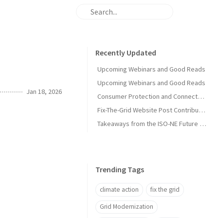
Recently Updated
Upcoming Webinars and Good Reads
Upcoming Webinars and Good Reads
Jan 18, 2026
Consumer Protection and Connected Solutions Webinar
Fix-The-Grid Website Post Contribution Guide
Takeaways from the ISO-NE Future Pathways Study
Trending Tags
climate action
fix the grid
Grid Modernization