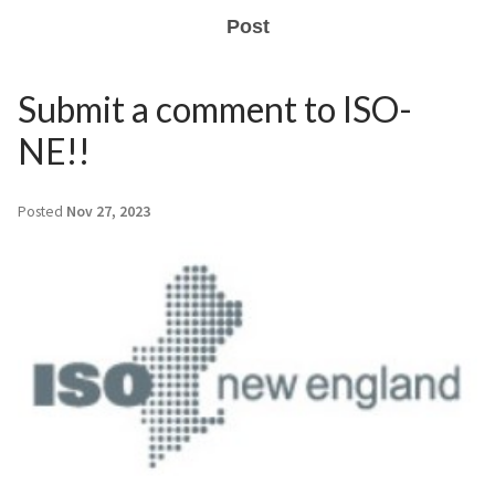
Post
Submit a comment to ISO-
NE!!
Posted
Nov 27, 2023