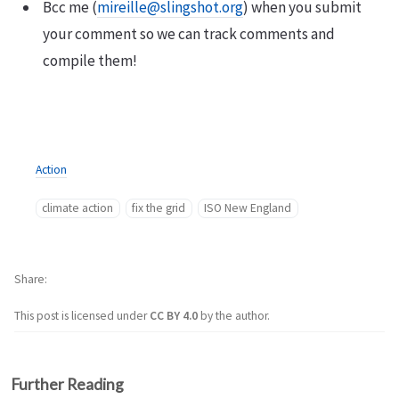
Bcc me (
mireille@slingshot.org
) when you submit
your comment so we can track comments and
compile them!
Action
climate action
fix the grid
ISO New England
Share
This post is licensed under
CC BY 4.0
by the author.
Further Reading