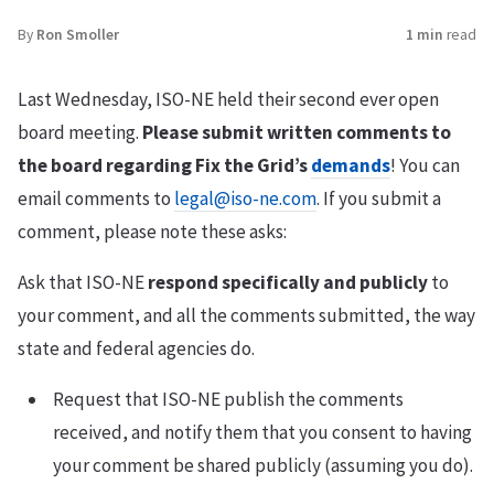
By
Ron Smoller
1 min
read
Last Wednesday, ISO-NE held their second ever open
board meeting.
Please submit written comments to
the board regarding Fix the Grid’s
demands
! You can
email comments to
legal@iso-ne.com
. If you submit a
comment, please note these asks:
Ask that ISO-NE
respond specifically and publicly
to
your comment, and all the comments submitted, the way
state and federal agencies do.
Request that ISO-NE publish the comments
received, and notify them that you consent to having
your comment be shared publicly (assuming you do).