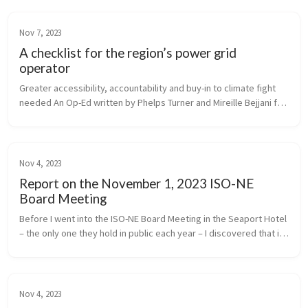
Nov 7, 2023
A checklist for the region’s power grid
operator
Greater accessibility, accountability and buy-in to climate fight 
needed An Op-Ed written by Phelps Turner and Mireille Bejjani for 
Commonwealth Magazine
Nov 4, 2023
Report on the November 1, 2023 ISO-NE
Board Meeting
Before I went into the ISO-NE Board Meeting in the Seaport Hotel 
– the only one they hold in public each year – I discovered that in 
2018, the energy facilities producing electricity for ISO to dis...
Nov 4, 2023