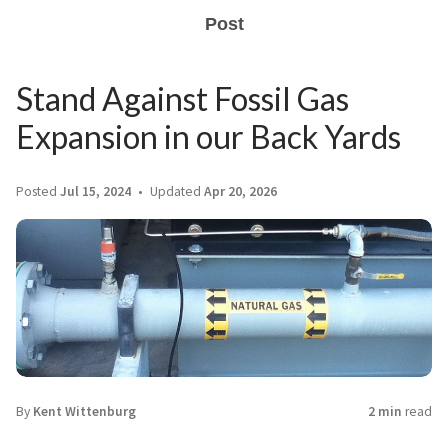
Post
Stand Against Fossil Gas
Expansion in our Back Yards
Posted
Jul 15, 2024
Updated
Apr 20, 2026
By
Kent Wittenburg
2 min
read