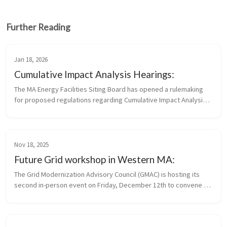
Further Reading
Jan 18, 2026
Cumulative Impact Analysis Hearings:
The MA Energy Facilities Siting Board has opened a rulemaking 
for proposed regulations regarding Cumulative Impact Analysis 
and Standards for Applying Site Suitability Criteria Written 
comments...
Nov 18, 2025
Future Grid workshop in Western MA:
The Grid Modernization Advisory Council (GMAC) is hosting its 
second in-person event on Friday, December 12th to convene 
municipal stakeholders and community leaders who are 
interested in or taking...