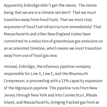
Apparently Enbridge didn’t get the memo. The memo
being that we are in a climate red alert! That we must
transition away from fossil fuels. That we must stop
expansion of fossil fuel infrastructure immediately! That
Massachusetts and other New England states have
committed to a reduction of greenhouse gas emissions on
an accelerated timeline, which means we must transition
away from use of fossil gas now.
Instead, Enbridge, the infamous pipeline company
responsible for Line 3, Line 5, and the Weymouth
Compressor, is proceeding with a 23% capacity expansion
of the Algonquin pipeline. This pipeline runs from New
Jersey through New York and into Connecticut, Rhode
Island, and Massachusetts, bringing fracked gas from as