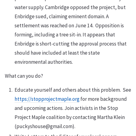
water supply. Cambridge opposed the project, but
Enbridge sued, claiming eminent domain. A
settlement was reached on June 14. Opposition is
forming, including a tree sit-in. It appears that
Enbridge is short-cutting the approval process that
should have included at least the state
environmental authorities.
What can you do?
Educate yourself and others about this problem. See
https://stopprojectmaple.org
for more background
and upcoming actions. Join activists in the Stop
Project Maple coalition by contacting Martha Klein
(puckyshouse@gmail.com).