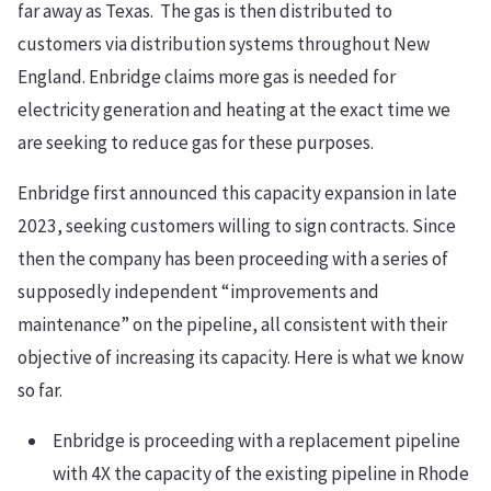
far away as Texas. The gas is then distributed to
customers via distribution systems throughout New
England. Enbridge claims more gas is needed for
electricity generation and heating at the exact time we
are seeking to reduce gas for these purposes.
Enbridge first announced this capacity expansion in late
2023, seeking customers willing to sign contracts. Since
then the company has been proceeding with a series of
supposedly independent “improvements and
maintenance” on the pipeline, all consistent with their
objective of increasing its capacity. Here is what we know
so far.
Enbridge is proceeding with a replacement pipeline
with 4X the capacity of the existing pipeline in Rhode