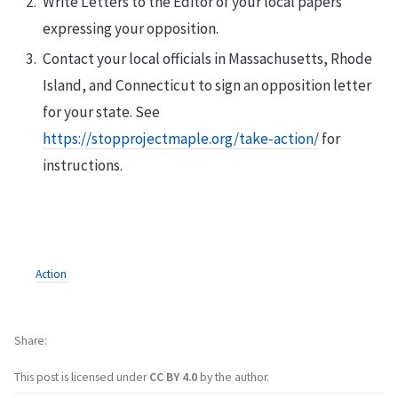
Write Letters to the Editor of your local papers
expressing your opposition.
Contact your local officials in Massachusetts, Rhode
Island, and Connecticut to sign an opposition letter
for your state. See
https://stopprojectmaple.org/take-action/
for
instructions.
Action
Share
This post is licensed under
CC BY 4.0
by the author.