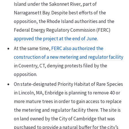
Island under the Sakonnet River, part of
Narragansett Bay. Despite best efforts of the
opposition, the Rhode Island authorities and the
Federal Energy Regulatory Commission (FERC)
approved the project at the end of June
.
At the same time,
FERC also authorized the
construction of a new metering and regulator facility
in Coventry, CT, denying protests filed by the
opposition.
On state-designated Priority Habitat of Rare Species
in Lincoln, MA, Enbridge is planning to remove 40 or
more mature trees in order to gain access to replace
the metering and regulator facility there. The site is
on land owned by the City of Cambridge that was
purchased to provide a natural buffer for the city’s