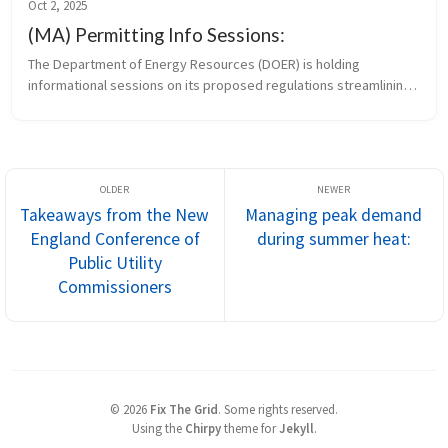
Oct 2, 2025
(MA) Permitting Info Sessions:
The Department of Energy Resources (DOER) is holding 
informational sessions on its proposed regulations streamlining 
the permitting of small clean energy infrastructure projects. 
Remote attendees c...
Takeaways from the New
Managing peak demand
England Conference of
during summer heat:
Public Utility
Commissioners
©
2026
Fix The Grid
.
Some rights reserved.
Using the
Chirpy
theme for
Jekyll
.