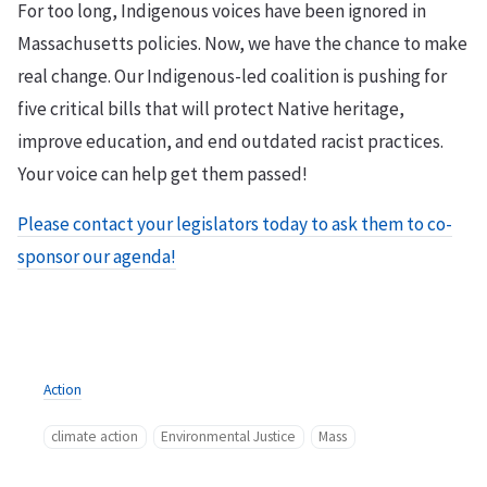
For too long, Indigenous voices have been ignored in
Massachusetts policies. Now, we have the chance to make
real change. Our Indigenous-led coalition is pushing for
five critical bills that will protect Native heritage,
improve education, and end outdated racist practices.
Your voice can help get them passed!
Please contact your legislators today to ask them to co-
sponsor our agenda!
Action
climate action
Environmental Justice
Mass