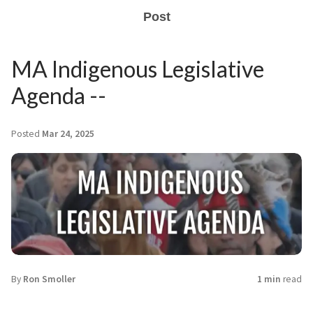
Post
MA Indigenous Legislative
Agenda --
Posted
Mar 24, 2025
By
Ron Smoller
1 min
read