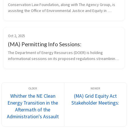
Conservation Law Foundation, along with The Agency Group, is 
assisting the Office of Environmental Justice and Equity in 
convening targeted stakeholder meetings to discuss the draft 
standards and g...
Oct 2, 2025
(MA) Permitting Info Sessions:
The Department of Energy Resources (DOER) is holding 
informational sessions on its proposed regulations streamlining 
the permitting of small clean energy infrastructure projects. 
Remote attendees c...
Whither the NE Clean
(MA) Grid Equity Act
Energy Transition in the
Stakeholder Meetings:
Aftermath of the
Administration's Assault