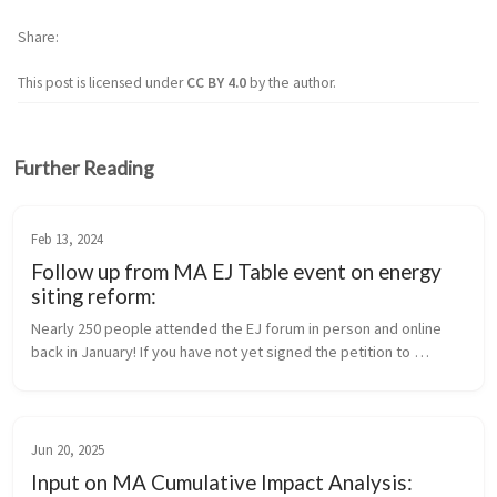
Share
This post is licensed under
CC BY 4.0
by the author.
Further Reading
Feb 13, 2024
Follow up from MA EJ Table event on energy
siting reform:
Nearly 250 people attended the EJ forum in person and online 
back in January! If you have not yet signed the petition to 
support the bill for siting improvement, please do so now. And if 
you have, ...
Jun 20, 2025
Input on MA Cumulative Impact Analysis: