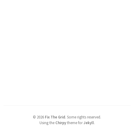
©
2026
Fix The Grid
.
Some rights reserved.
Using the
Chirpy
theme for
Jekyll
.