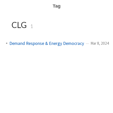
Tag
CLG
1
Demand Response & Energy Democracy
Mar 8, 2024