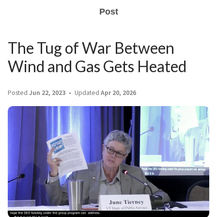
Post
The Tug of War Between
Wind and Gas Gets Heated
Posted
Jun 22, 2023
Updated
Apr 20, 2026