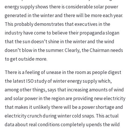
energy supply shows there is considerable solar power
generated in the winter and there will be more each year.
This probably demonstrates that executives in the
industry have come to believe their propaganda slogan
that the sun doesn’t shine in the winter and the wind
doesn’t blow in the summer. Clearly, the Chairman needs
to get outside more.
There is a feeling of unease in the room as people digest
the latest ISO study of winter energy supply which,
among other things, says that increasing amounts of wind
and solar power in the region are providing new electricity
that makes it unlikely there will be a power shortage and
electricity crunch during winter cold snaps. This actual
data about real conditions completely upends the wild