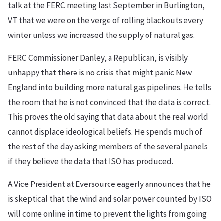
talk at the FERC meeting last September in Burlington,
VT that we were on the verge of rolling blackouts every
winter unless we increased the supply of natural gas.
FERC Commissioner Danley, a Republican, is visibly
unhappy that there is no crisis that might panic New
England into building more natural gas pipelines. He tells
the room that he is not convinced that the data is correct.
This proves the old saying that data about the real world
cannot displace ideological beliefs. He spends much of
the rest of the day asking members of the several panels
if they believe the data that ISO has produced.
A Vice President at Eversource eagerly announces that he
is skeptical that the wind and solar power counted by ISO
will come online in time to prevent the lights from going