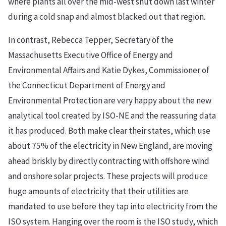
where plants all over the mid-west shut down last winter
during a cold snap and almost blacked out that region.
In contrast, Rebecca Tepper, Secretary of the
Massachusetts Executive Office of Energy and
Environmental Affairs and Katie Dykes, Commissioner of
the Connecticut Department of Energy and
Environmental Protection are very happy about the new
analytical tool created by ISO-NE and the reassuring data
it has produced. Both make clear their states, which use
about 75% of the electricity in New England, are moving
ahead briskly by directly contracting with offshore wind
and onshore solar projects. These projects will produce
huge amounts of electricity that their utilities are
mandated to use before they tap into electricity from the
ISO system. Hanging over the room is the ISO study, which