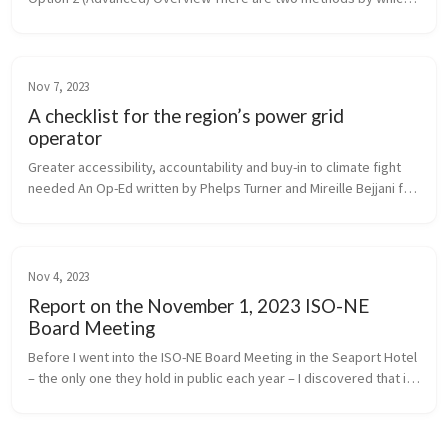
you can contribute to Fix-The-Grid’s blog posts: ...
Nov 7, 2023
A checklist for the region’s power grid
operator
Greater accessibility, accountability and buy-in to climate fight 
needed An Op-Ed written by Phelps Turner and Mireille Bejjani for 
Commonwealth Magazine
Nov 4, 2023
Report on the November 1, 2023 ISO-NE
Board Meeting
Before I went into the ISO-NE Board Meeting in the Seaport Hotel 
– the only one they hold in public each year – I discovered that in 
2018, the energy facilities producing electricity for ISO to dis...