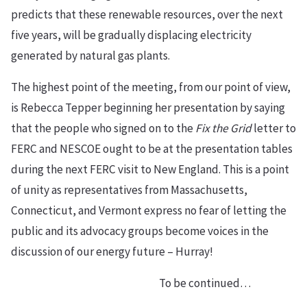
predicts that these renewable resources, over the next
five years, will be gradually displacing electricity
generated by natural gas plants.
The highest point of the meeting, from our point of view,
is Rebecca Tepper beginning her presentation by saying
that the people who signed on to the
Fix the Grid
letter to
FERC and NESCOE ought to be at the presentation tables
during the next FERC visit to New England. This is a point
of unity as representatives from Massachusetts,
Connecticut, and Vermont express no fear of letting the
public and its advocacy groups become voices in the
discussion of our energy future – Hurray!
To be continued…