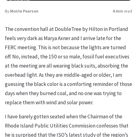
By
Monte Pearson
4 min
read
The convention hall at DoubleTree by Hilton in Portland
feels very dark as Marya Axner and I arrive late for the
FERC meeting. This is not because the lights are turned
off. No, instead, the 150 or so male, fossil fuel executives
at the meeting are all wearing black suits, absorbing the
overhead light. As they are middle-aged or older, I am
guessing the black color is a comforting reminder of those
days when they burned coal, and no one was trying to
replace them with wind and solar power.
I have barely gotten seated when the Chairman of the
Rhode Island Public Utilities Commission confesses that
he is surprised that the ISO’s latest study of the region’s