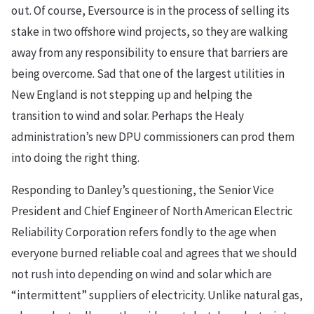
out. Of course, Eversource is in the process of selling its
stake in two offshore wind projects, so they are walking
away from any responsibility to ensure that barriers are
being overcome. Sad that one of the largest utilities in
New England is not stepping up and helping the
transition to wind and solar. Perhaps the Healy
administration’s new DPU commissioners can prod them
into doing the right thing.
Responding to Danley’s questioning, the Senior Vice
President and Chief Engineer of North American Electric
Reliability Corporation refers fondly to the age when
everyone burned reliable coal and agrees that we should
not rush into depending on wind and solar which are
“intermittent” suppliers of electricity. Unlike natural gas,