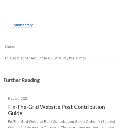
Commentary
Share
This post is licensed under
CC BY 4.0
by the author.
Further Reading
May 14, 2026
Fix-The-Grid Website Post Contribution
Guide
Fix-The-Grid Website Post Contribution Guide Option 1 (Simple) 
Option 2 (Advanced) Overview There are two methods by which 