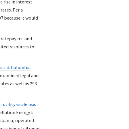
 rise in interest
rates. Per a
7 because it would
 ratepayers; and
mited resources to
tested: Columbia
 examined legal and
ates as well as 293
utility-scale use:
ellation Energy’s
Alabama, operated
missions of nitrogen