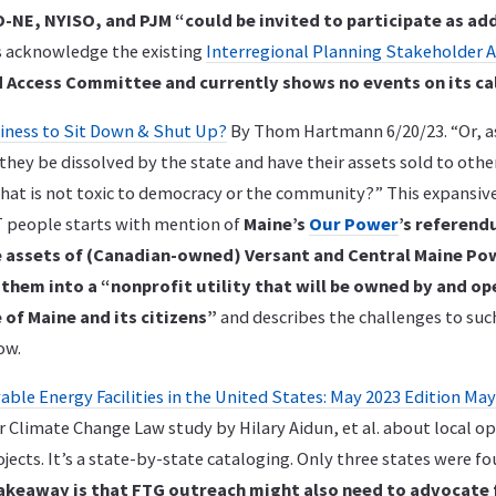
-NE, NYISO, and PJM “could be invited to participate as add
es acknowledge the existing
Interregional Planning Stakeholder 
 Access Committee and currently shows no events on its ca
usiness to Sit Down & Shut Up?
By Thom Hartmann 6/20/23. “Or, a
they be dissolved by the state and have their assets sold to oth
that is not toxic to democracy or the community?” This expansiv
 people starts with mention of
Maine’s
Our Power
’s referend
e assets of (Canadian-owned) Versant and Central Maine Po
hem into a “nonprofit utility that will be owned by and op
 of Maine and its citizens”
and describes the challenges to suc
ow.
ble Energy Facilities in the United States: May 2023 Edition May
 Climate Change Law study by Hilary Aidun, et al. about local o
ects. It’s a state-by-state cataloging. Only three states were fo
akeaway is that FTG outreach might also need to advocate 