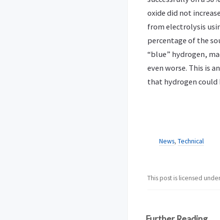
oxide did not increa
from electrolysis usin
percentage of the sour
“blue” hydrogen, mad
even worse. This is a
that hydrogen could 
News
,
Technical
This post is licensed unde
Further Reading