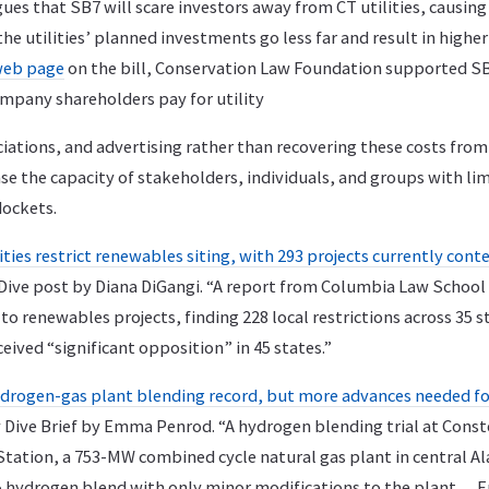
ues that SB7 will scare investors away from CT utilities, causing a
he utilities’ planned investments go less far and result in higher 
web page
on the bill, Conservation Law Foundation supported SB
ompany shareholders pay for utility
iations, and advertising rather than recovering these costs from
se the capacity of stakeholders, individuals, and groups with li
dockets.
ties restrict renewables siting, with 293 projects currently con
 Dive post by Diana DiGangi. “A report from Columbia Law School
to renewables projects, finding 228 local restrictions across 35 st
ceived “significant opposition” in 45 states.”
ydrogen-gas plant blending record, but more advances needed for 
y Dive Brief by Emma Penrod. “A hydrogen blending trial at Const
Station, a 753-MW combined cycle natural gas plant in central 
% hydrogen blend with only minor modifications to the plant… E