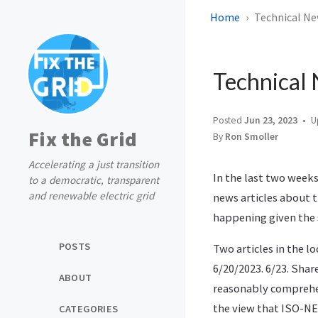
Home
Technical Ne
Technical 
Posted
Jun 23, 2023
U
Fix the Grid
By
Ron Smoller
Accelerating a just transition
In the last two weeks
to a democratic, transparent
and renewable electric grid
news articles about t
happening given the 
POSTS
Two articles in the l
6/20/2023. 6/23. Shar
ABOUT
reasonably comprehe
the view that ISO-NE 
CATEGORIES