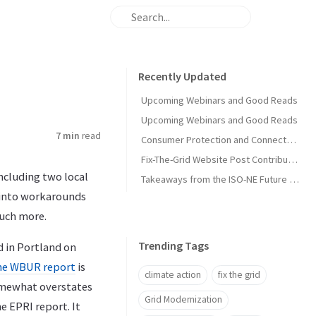
Recently Updated
Upcoming Webinars and Good Reads
Upcoming Webinars and Good Reads
7 min
read
Consumer Protection and Connected Solutions Webinar
Fix-The-Grid Website Post Contribution Guide
including two local
Takeaways from the ISO-NE Future Pathways Study
” into workarounds
much more.
Trending Tags
d in Portland on
he WBUR report
is
climate action
fix the grid
mewhat overstates
Grid Modernization
e EPRI report. It