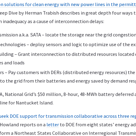
 solutions for clean energy with new power lines in the permitti
 Deep Dive by Herman Trabish describes in great depth four ways 
 inadequacy as a cause of interconnection delays:
mission a.k.a. SATA – locate the storage near the grid congestio
echnologies – deploy sensors and logic to optimize use of the exi
lding – Grant interconnection to distributed resources located c
es and loads
 – Pay customers with DERs (distributed energy resources) the 
to the grid from their batteries and energy saved by demand re
A, National Grid’s $50 million, 8-hour, 48-MWh battery deferred
line for Nantucket Island.
seek DOE support for transmission collaborative across three re
n Howland reports on a
letter
to DOE from eight states’ energy ad
form a Northeast States Collaborative on Interregional Transmi