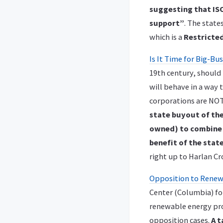
suggesting that ISO
support”
. The stat
which is a
Restricted
Is It Time for Big-B
19th century, should 
will behave in a way 
corporations are NOT
state buyout of th
owned) to combine t
benefit of the state
right up to Harlan Cr
Opposition to Renewa
Center (Columbia) for
renewable energy proj
opposition cases.
A t