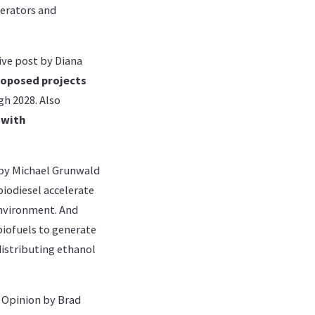
perators and
ive post by Diana
roposed projects
h 2028. Also
 with
by Michael Grunwald
biodiesel accelerate
 environment. And
biofuels to generate
distributing ethanol
e Opinion by Brad