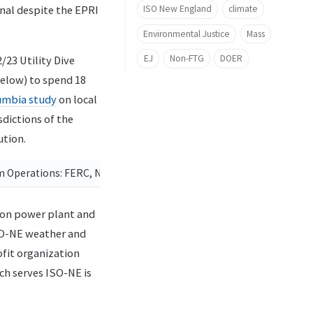
ISO New England
climate
nal despite the EPRI
Environmental Justice
Mass
EJ
Non-FTG
DOER
/23 Utility Dive
below) to spend 18
umbia study
on local
sdictions of the
ution.
em Operations: FERC, NERC and Regional Entity Joint Team Status
on power plant and
SO-NE weather and
ofit organization
ich serves ISO-NE is