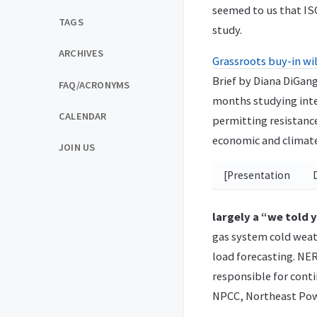
seemed to us that IS
TAGS
study.
ARCHIVES
Grassroots buy-in wil
Brief by Diana DiGan
FAQ/ACRONYMS
months studying inte
CALENDAR
permitting resistance
economic and climate
JOIN US
[Presentation
largely a “we told
gas system cold wea
load forecasting. NER
responsible for conti
NPCC, Northeast Pow