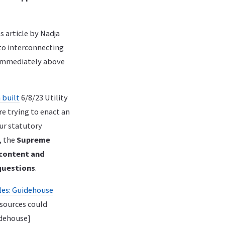
 article by Nadja
 to interconnecting
t immediately above
 built
6/8/23 Utility
e trying to enact an
ur statutory
, the
Supreme
 content and
questions
.
les: Guidehouse
esources could
dehouse]