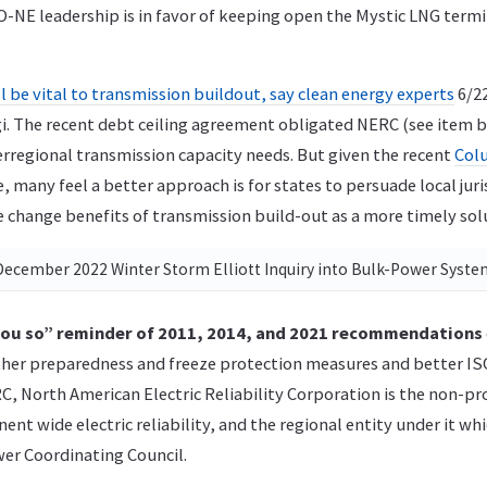
O-NE leadership is in favor of keeping open the Mystic LNG termi
l be vital to transmission buildout, say clean energy experts
6/22
gi. The recent debt ceiling agreement obligated NERC (see item 
rregional transmission capacity needs. But given the recent
Col
, many feel a better approach is for states to persuade local juri
 change benefits of transmission build-out as a more timely sol
December 2022 Winter Storm Elliott Inquiry into Bulk-Power Syst
 you so” reminder of 2011, 2014, and 2021 recommendations
ther preparedness and freeze protection measures and better I
C, North American Electric Reliability Corporation is the non-pr
nent wide electric reliability, and the regional entity under it wh
er Coordinating Council.