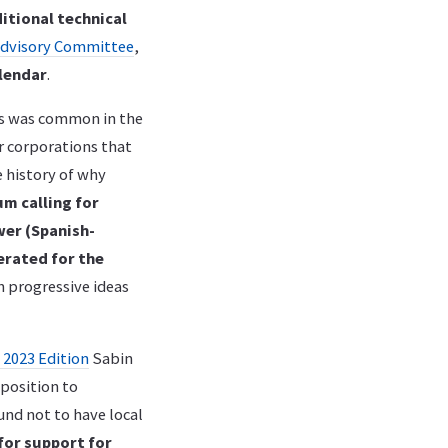
itional technical
Advisory Committee
,
lendar
.
s was common in the
er corporations that
e history of why
um calling for
wer (Spanish-
erated for the
h progressive ideas
 2023 Edition
Sabin
pposition to
und not to have local
for support for