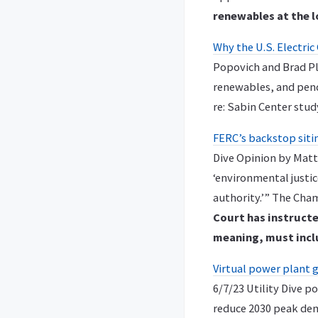
renewables at the l
Why the U.S. Electric
Popovich and Brad Plu
renewables, and pend
re: Sabin Center stud
FERC’s backstop sitin
Dive Opinion by Matt
‘environmental justic
authority.’” The Ch
Court has instructe
meaning, must incl
Virtual power plant 
6/7/23 Utility Dive p
reduce 2030 peak dem