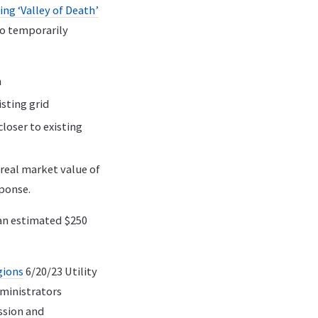
ng ‘Valley of Death’
to temporarily
n
sting grid
loser to existing
real market value of
sponse.
 an estimated $250
gions
6/20/23 Utility
ministrators
ssion and