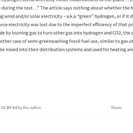
se during the test…” The article says nothing about whether the
g wind and/or solar electricity – a.k.a. “green” hydrogen, or if it
ce electricity was lost due to the imperfect efficiency of that pro
e by burning gas to turn other gas into hydrogen and CO2, the c
nother case of semi-greenwashing fossil fuel use, similar to gas ut
be mixed into their distribution systems and used for heating an
r
CC BY 4.0
by the author.
Share