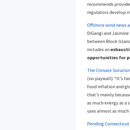
recommends providers
regulators develop m
Offshore wind news a
DiGangi and Jasmine 
between Block Island
includes an
exhausti
opportunities for p
The Climate Solution
(no paywall). “It’s f
food inflation and gl
that’s mainly because
as much energy as a s
uses almost as much e
Pending Connecticut l