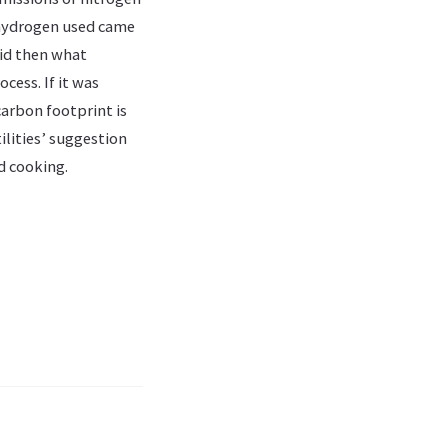
 hydrogen used came
 did then what
cess. If it was
arbon footprint is
ilities’ suggestion
d cooking.