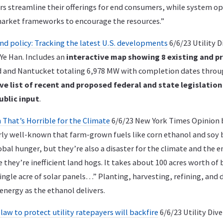
 streamline their offerings for end consumers, while system o
arket frameworks to encourage the resources.”
nd policy: Tracking the latest U.S. developments
6/6/23 Utility D
Ye Han. Includes an
interactive map showing 8 existing and p
 and Nantucket totaling 6,978 MW with completion dates throug
ve list of recent and proposed federal and state legislation
ublic input
.
 That’s Horrible for the Climate
6/6/23 New York Times Opinion 
airly well-known that farm-grown fuels like corn ethanol and soy 
obal hunger, but they’re also a disaster for the climate and the
 they’re inefficient land hogs. It takes about 100 acres worth of 
ingle acre of solar panels…” Planting, harvesting, refining, and 
nergy as the ethanol delivers.
aw to protect utility ratepayers will backfire
6/6/23 Utility Div