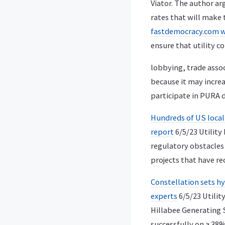
Viator. The author arg
rates that will make t
fastdemocracy.com 
ensure that utility c
lobbying, trade assoc
because it may increa
participate in PURA 
Hundreds of US locali
report
6/5/23 Utility
regulatory obstacles 
projects that have re
Constellation sets h
experts
6/5/23 Utilit
Hillabee Generating 
successfully on a 38