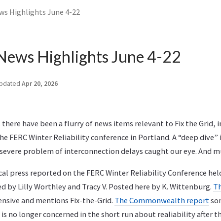
ws Highlights June 4-22
News Highlights June 4-22
pdated
Apr 20, 2026
 there have been a flurry of news items relevant to Fix the Grid, 
he FERC Winter Reliability conference in Portland. A “deep dive
severe problem of interconnection delays caught our eye. And 
ocal press reported on the FERC Winter Reliability Conference hel
ed by Lilly Worthley and Tracy V. Posted here by K. Wittenburg.
T
nsive and mentions Fix-the-Grid.
The Commonwealth report
so
is no longer concerned in the short run about realiability after th