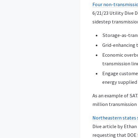
Four non-transmission
6/21/23 Utility Dive
sidestep transmission
Storage-as-trans
Grid-enhancing t
Economic overbui
transmission lin
Engage customers
energy supplied 
As an example of SAT
million transmission 
Northeastern states 
Dive article by Etha
requesting that DOE 