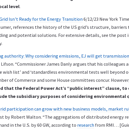
ocal level
.
 Grid Isn’t Ready for the Energy Transition
6/12/23 New York Times
mer, references the history of the US grid’s structure, barriers
ing and potential solutions. For extensive details, see the pos
y.
g authority: Why considering emissions, EJ will get transmission
 Lifson. “Commissioner James Danly argues that his colleagues ar
e wish list’ and ‘standardless environmental tests well beyond o
amber of Commerce and some House committees concur. However
d that the Federal Power Act’s “public interest” clause, to
ude the subsidiary purposes of considering environmental 
grid participation can grow with new business models, market ru
ost by Robert Walton. “The aggregations of distributed energy r
and in the U.S. by 60 GW, according to
research
from RMI… [Gui