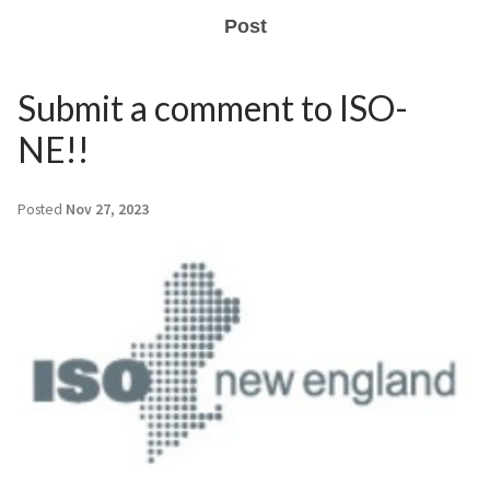
Post
Submit a comment to ISO-
NE!!
Posted
Nov 27, 2023