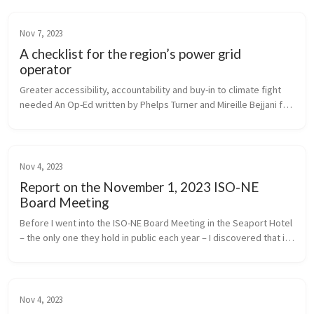
Nov 7, 2023
A checklist for the region’s power grid
operator
Greater accessibility, accountability and buy-in to climate fight 
needed An Op-Ed written by Phelps Turner and Mireille Bejjani for 
Commonwealth Magazine
Nov 4, 2023
Report on the November 1, 2023 ISO-NE
Board Meeting
Before I went into the ISO-NE Board Meeting in the Seaport Hotel 
– the only one they hold in public each year – I discovered that in 
2018, the energy facilities producing electricity for ISO to dis...
Nov 4, 2023