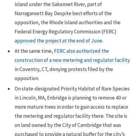
Island under the Sakonnet River, part of
Narragansett Bay. Despite best efforts of the
opposition, the Rhode Island authorities and the
Federal Energy Regulatory Commission (FERC)
approved the project at the end of June
.
At the same time,
FERC also authorized the
construction of a new metering and regulator facility
in Coventry, CT, denying protests filed by the
opposition.
On state-designated Priority Habitat of Rare Species
in Lincoln, MA, Enbridge is planning to remove 40 or
more mature trees in order to gain access to replace
the metering and regulator facility there. The site is
on land owned by the City of Cambridge that was
purchased to provide a natural buffer for the city’s