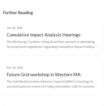
Further Reading
Jan 18, 2026
Cumulative Impact Analysis Hearings:
The MA Energy Facilities Siting Board has opened a rulemaking 
for proposed regulations regarding Cumulative Impact Analysis 
and Standards for Applying Site Suitability Criteria Written 
comments...
Nov 18, 2025
Future Grid workshop in Western MA:
The Grid Modernization Advisory Council (GMAC) is hosting its 
second in-person event on Friday, December 12th to convene 
municipal stakeholders and community leaders who are 
interested in or taking...