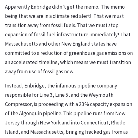
Apparently Enbridge didn’t get the memo. The memo
being that we are in a climate red alert! That we must
transition away from fossil fuels. That we must stop
expansion of fossil fuel infrastructure immediately! That
Massachusetts and other New England states have
committed to a reduction of greenhouse gas emissions on
an accelerated timeline, which means we must transition
away from use of fossil gas now.
Instead, Enbridge, the infamous pipeline company
responsible for Line 3, Line 5, and the Weymouth
Compressor, is proceeding with a 23% capacity expansion
of the Algonquin pipeline. This pipeline runs from New
Jersey through New York and into Connecticut, Rhode
Island, and Massachusetts, bringing fracked gas from as