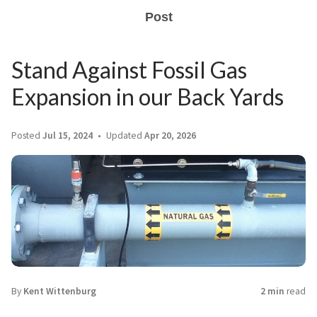
Post
Stand Against Fossil Gas
Expansion in our Back Yards
Posted
Jul 15, 2024
Updated
Apr 20, 2026
By
Kent Wittenburg
2 min
read