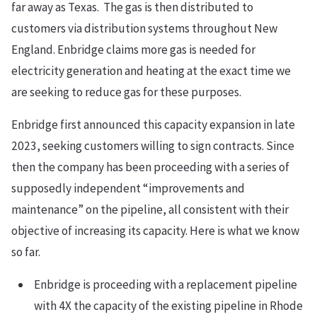
far away as Texas. The gas is then distributed to
customers via distribution systems throughout New
England. Enbridge claims more gas is needed for
electricity generation and heating at the exact time we
are seeking to reduce gas for these purposes.
Enbridge first announced this capacity expansion in late
2023, seeking customers willing to sign contracts. Since
then the company has been proceeding with a series of
supposedly independent “improvements and
maintenance” on the pipeline, all consistent with their
objective of increasing its capacity. Here is what we know
so far.
Enbridge is proceeding with a replacement pipeline
with 4X the capacity of the existing pipeline in Rhode