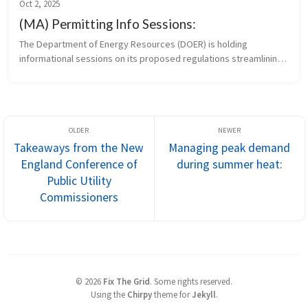
Oct 2, 2025
(MA) Permitting Info Sessions:
The Department of Energy Resources (DOER) is holding 
informational sessions on its proposed regulations streamlining 
the permitting of small clean energy infrastructure projects. 
Remote attendees c...
Takeaways from the New
Managing peak demand
England Conference of
during summer heat:
Public Utility
Commissioners
©
2026
Fix The Grid
.
Some rights reserved.
Using the
Chirpy
theme for
Jekyll
.