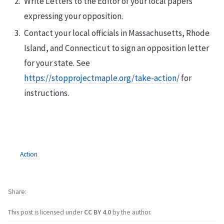
Write Letters to the Editor of your local papers
expressing your opposition.
Contact your local officials in Massachusetts, Rhode
Island, and Connecticut to sign an opposition letter
for your state. See
https://stopprojectmaple.org/take-action/
for
instructions.
Action
Share
This post is licensed under
CC BY 4.0
by the author.