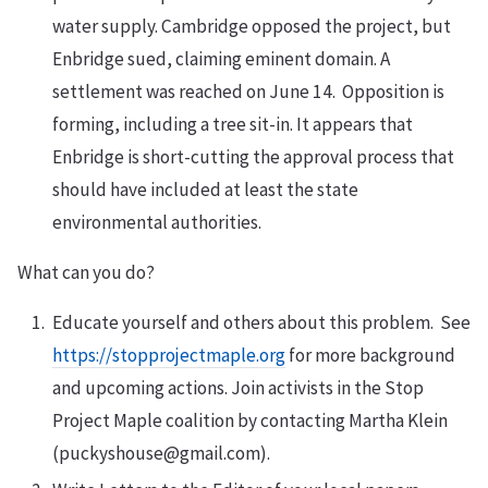
water supply. Cambridge opposed the project, but
Enbridge sued, claiming eminent domain. A
settlement was reached on June 14. Opposition is
forming, including a tree sit-in. It appears that
Enbridge is short-cutting the approval process that
should have included at least the state
environmental authorities.
What can you do?
Educate yourself and others about this problem. See
https://stopprojectmaple.org
for more background
and upcoming actions. Join activists in the Stop
Project Maple coalition by contacting Martha Klein
(puckyshouse@gmail.com).