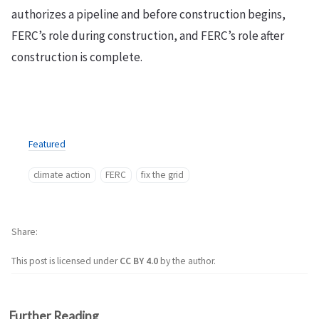
authorizes a pipeline and before construction begins,
FERC’s role during construction, and FERC’s role after
construction is complete.
Featured
climate action
FERC
fix the grid
Share
This post is licensed under
CC BY 4.0
by the author.
Further Reading