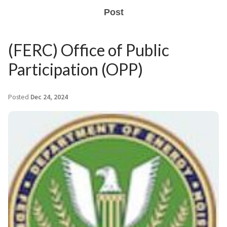
Post
(FERC) Office of Public
Participation (OPP)
Posted
Dec 24, 2024