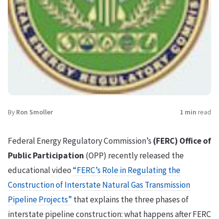
By
Ron Smoller
1 min
read
Federal Energy Regulatory Commission’s
(FERC) Office of
Public Participation
(OPP) recently released the
educational video
“FERC’s Role in Regulating the
Construction of Interstate Natural Gas Transmission
Pipeline Projects”
that explains the three phases of
interstate pipeline construction: what happens after FERC