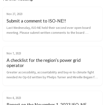
Nov 27, 2023
Submit a comment to ISO-NE!!
Last Wednesday, ISO-NE held their second ever open board 
meeting. Please submit written comments to the board 
regarding Fix the Grid’s demands! You can email comments 
to legal@iso-ne.com. If you su...
Nov 7, 2023
A checklist for the region’s power grid
operator
Greater accessibility, accountability and buy-in to climate fight 
needed An Op-Ed written by Phelps Turner and Mireille Bejjani for 
Commonwealth Magazine
Nov 4, 2023
Report on the November 1, 2023 ISO-NE