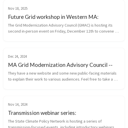
Nov 18, 2025
Future Grid workshop in Western MA:
The Grid Modernization Advisory Council (GMAC) is hosting its 
second in-person event on Friday, December 12th to convene 
municipal stakeholders and community leaders who are 
interested in or taking...
Dec 24, 2024
MA Grid Modernization Advisory Council --
They have a new website and some new public-facing materials 
to explain their work to various audiences. Feel free to take a 
look and get more information about upcoming meetings here.
Nov 14, 2024
Transmission webinar series:
The State Climate Policy Network is hosting a series of 
transmission-focused events, including introductory webinars 