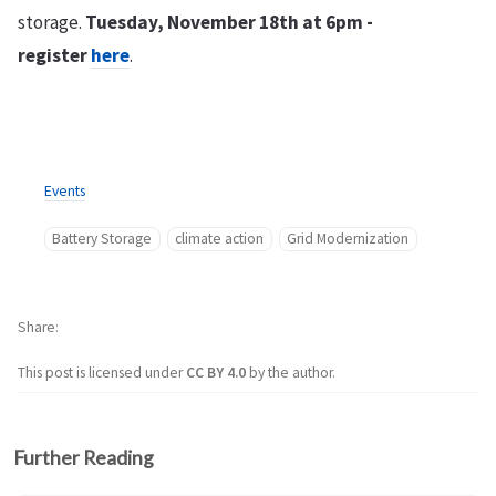
storage.
Tuesday, November 18th at 6pm -
register
here
.
Events
Battery Storage
climate action
Grid Modernization
Share
This post is licensed under
CC BY 4.0
by the author.
Further Reading