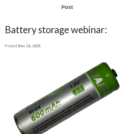
Post
Battery storage webinar:
Posted
Nov 18, 2025