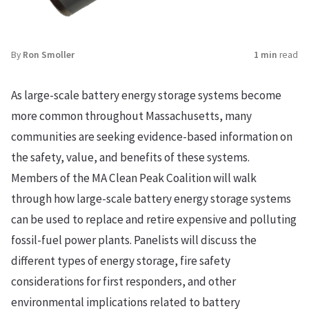
By
Ron Smoller
1 min
read
As large-scale battery energy storage systems become
more common throughout Massachusetts, many
communities are seeking evidence-based information on
the safety, value, and benefits of these systems.
Members of the MA Clean Peak Coalition will walk
through how large-scale battery energy storage systems
can be used to replace and retire expensive and polluting
fossil-fuel power plants. Panelists will discuss the
different types of energy storage, fire safety
considerations for first responders, and other
environmental implications related to battery