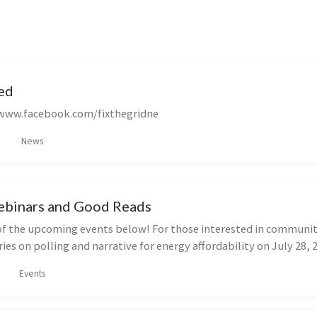
ed
/www.facebook.com/fixthegridne
News
binars and Good Reads
f the upcoming events below! For those interested in communit
ries on polling and narrative for energy affordability on July 28, 20
Events