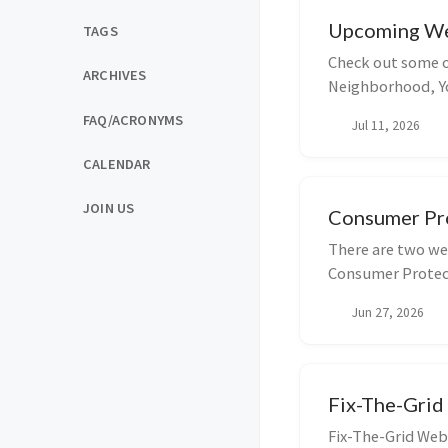
Upcoming We
TAGS
Check out some o
ARCHIVES
Neighborhood, Yo
you u...
FAQ/ACRONYMS
Jul 11, 2026
CALENDAR
JOIN US
Consumer Pro
There are two we
Consumer Protect
at 4pm ...
Jun 27, 2026
Fix-The-Grid
Fix-The-Grid Web