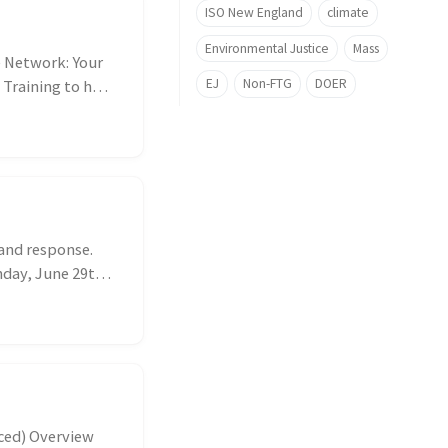
ISO New England
climate
Environmental Justice
Mass
 Network: Your
EJ
Non-FTG
DOER
 Training to help
mand response.
nday, June 29th
ced) Overview