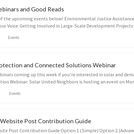
binars and Good Reads
f the upcoming events below! Environmental Justice Assistance
ur Voice: Getting Involved in Large-Scale Development Projects:
Events
tection and Connected Solutions Webinar
binars coming up this week if you’re interested in solar and de
ion Webinar: Solar United Neighbors is hosting an event on Mo
Events
 Website Post Contribution Guide
site Post Contribution Guide Option 1 (Simple) Option 2 (Advan