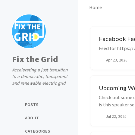
Home
Facebook Fe
Feed for https:/
Fix the Grid
Apr 23, 2026
Accelerating a just transition
to a democratic, transparent
and renewable electric grid
Upcoming We
Check out some o
is this speaker se
POSTS
Jul 22, 2026
ABOUT
CATEGORIES