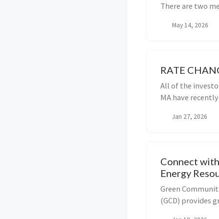
There are two met
May 14, 2026
RATE CHAN
All of the invest
MA have recently 
Maine is also goi
Jan 27, 2026
proceedings are a
Connect with
Energy Reso
Green Communiti
(GCD) provides gr
support from Reg