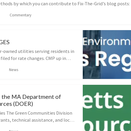
hods by which you can contribute to Fix-The-Grid’s blog posts: .
Commentary
GES
or-owned utilities serving residents in
filed for rate changes. CMP up in
ng through this process. These
News
 good opportunity for fo...
 the MA Department of
urces (DOER)
es The Green Communities Division
ants, technical assistance, and local
ional Coordinators to help