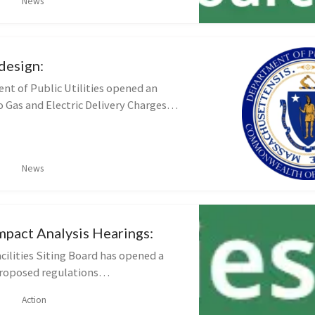
News
duce energy use and costs by imp...
edesign:
t of Public Utilities opened an
o Gas and Electric Delivery Charges
n (DPU 25-200) Interested
 submit comments until 5:00 p.m.
News
mpact Analysis Hearings:
cilities Siting Board has opened a
roposed regulations
tive Impact Analysis and Standards
Action
 Suitability Criteria Written