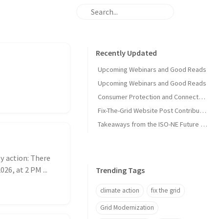
Recently Updated
Upcoming Webinars and Good Reads
Upcoming Webinars and Good Reads
Consumer Protection and Connected Solutions Webinar
Fix-The-Grid Website Post Contribution Guide
Takeaways from the ISO-NE Future Pathways Study
y action: There
26, at 2 PM ...
Trending Tags
climate action
fix the grid
Grid Modernization