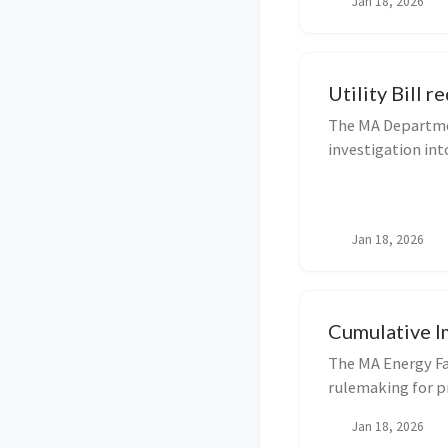
Jan 18, 2026
municipalities re
Utility Bill r
The MA Departmen
investigation int
and Bill Redesig
stakeholders may
on M...
Jan 18, 2026
Cumulative I
The MA Energy Fa
rulemaking for p
regarding Cumula
Jan 18, 2026
for Applying Site