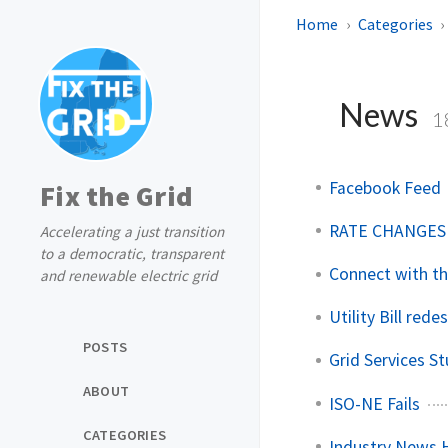
Home
Categories
News
1
Facebook Feed
Fix the Grid
RATE CHANGES
Accelerating a just transition
to a democratic, transparent
Connect with t
and renewable electric grid
Utility Bill rede
POSTS
Grid Services S
ABOUT
ISO-NE Fails
CATEGORIES
Industry News H