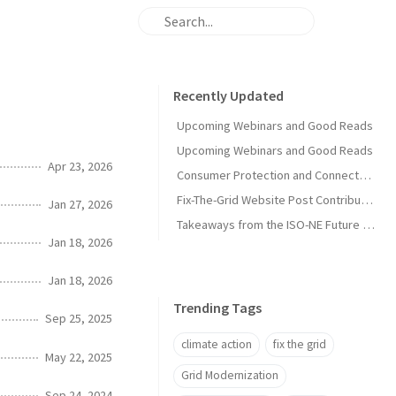
Recently Updated
Upcoming Webinars and Good Reads
Upcoming Webinars and Good Reads
Apr 23, 2026
Consumer Protection and Connected Solutions Webinar
Fix-The-Grid Website Post Contribution Guide
Jan 27, 2026
Takeaways from the ISO-NE Future Pathways Study
Jan 18, 2026
Jan 18, 2026
Trending Tags
Sep 25, 2025
climate action
fix the grid
May 22, 2025
Grid Modernization
Sep 24, 2024