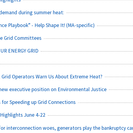
demand during summer heat:
nce Playbook” - Help Shape It! (MA-specific)
The Grid Committees
OUR ENERGY GRID
c Grid Operators Warn Us About Extreme Heat?
ew executive position on Environmental Justice
 for Speeding up Grid Connections
Highlights June 4-22
 for interconnection woes, generators play the bankruptcy ca