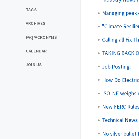
TAGS
Managing peak 
ARCHIVES
"Climate Resilie
FAQ/ACRONYMS
Calling all Fix 
CALENDAR
TAKING BACK 
JOIN US
Job Posting:
How Do Electri
ISO-NE weighs n
New FERC Rules
Technical News 
No silver bullet