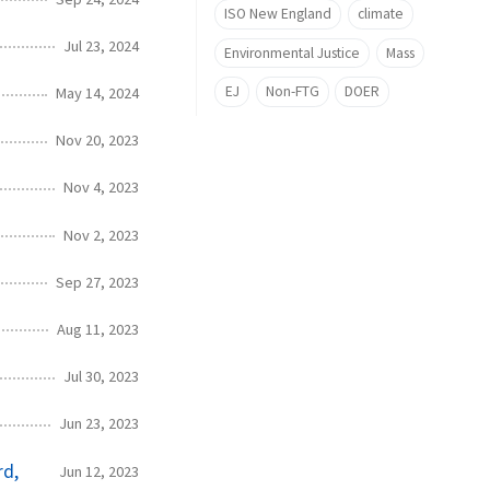
ISO New England
climate
Jul 23, 2024
Environmental Justice
Mass
EJ
Non-FTG
DOER
May 14, 2024
Nov 20, 2023
Nov 4, 2023
Nov 2, 2023
Sep 27, 2023
Aug 11, 2023
Jul 30, 2023
Jun 23, 2023
rd,
Jun 12, 2023