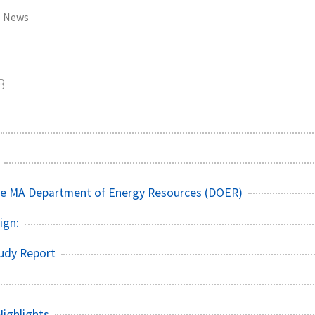
News
8
he MA Department of Energy Resources (DOER)
sign:
tudy Report
ighlights